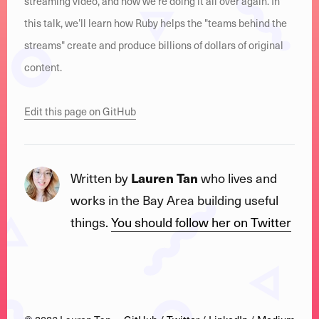
streaming video, and now we’re doing it all over again. In
this talk, we’ll learn how Ruby helps the "teams behind the
streams" create and produce billions of dollars of original
content.
Edit this page on GitHub
Written by
Lauren Tan
who lives and
works in the Bay Area building useful
things.
You should follow her on Twitter