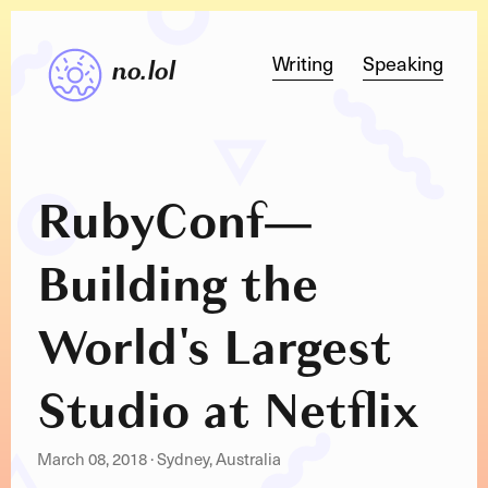
Writing
Speaking
no.lol
RubyConf
—
Building the
World's Largest
Studio at Netflix
March 08, 2018
·
Sydney, Australia