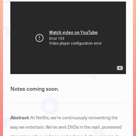
Notes coming soon.
Abstract:
At Netflix, we’re continuously reinventing the
way we entertain. We’ve sent DVDs in the mail, pioneered