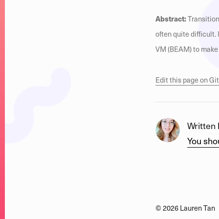
Abstract:
Transition
often quite difficult
VM (BEAM) to make b
Edit this page on G
Written
You shou
©
2026
Lauren Tan