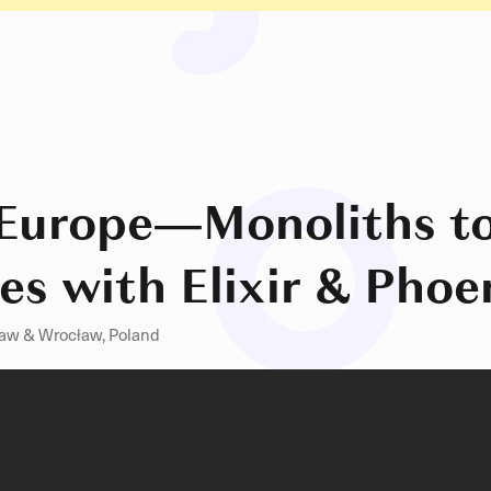
Europe
—
Monoliths t
es with Elixir & Phoe
aw & Wrocław, Poland