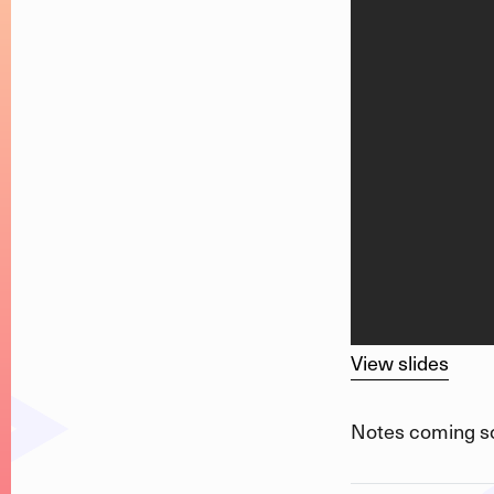
View slides
Notes coming s