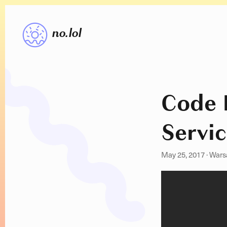
no.lol
Code 
Servic
May 25, 2017
·
Wars