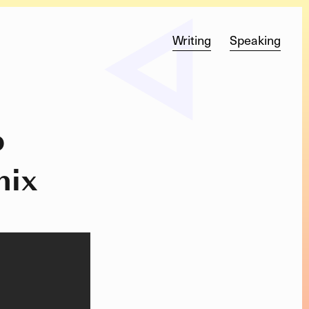
Writing
Speaking
o
nix