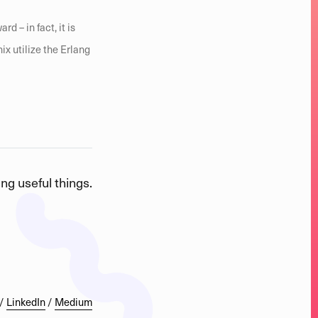
d – in fact, it is
nix utilize the Erlang
ng useful things.
/
LinkedIn
/
Medium