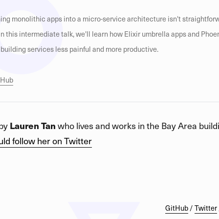
ing monolithic apps into a micro-service architecture isn't straightforwar
. In this intermediate talk, we'll learn how Elixir umbrella apps and Phoe
uilding services less painful and more productive.
itHub
 by
Lauren Tan
who lives and works in the Bay Area buildi
ld follow her on Twitter
GitHub
/
Twitter