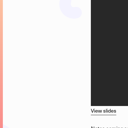
View slides