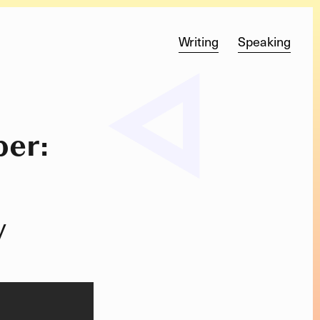
Writing
Speaking
er:
y