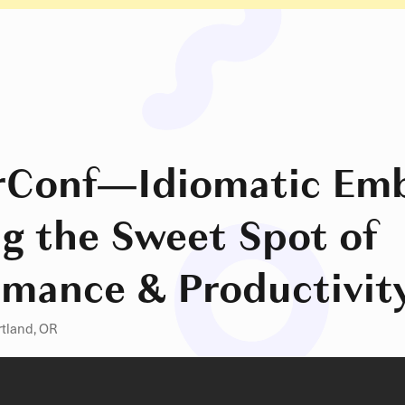
rConf
—
Idiomatic Emb
ng the Sweet Spot of
rmance & Productivit
rtland, OR