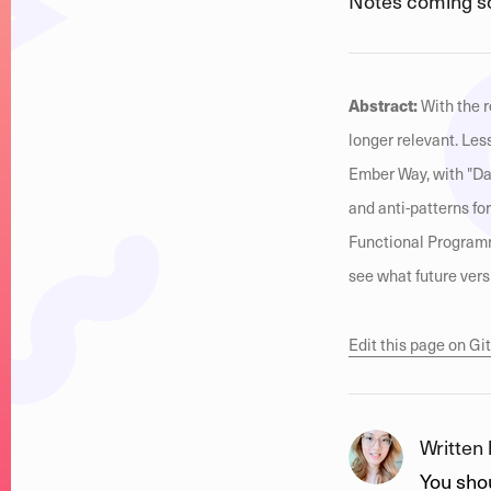
Notes coming s
Abstract:
With the r
longer relevant. Le
Ember Way, with "Dat
and anti-patterns fo
Functional Programm
see what future vers
Edit this page on G
Written
You shou