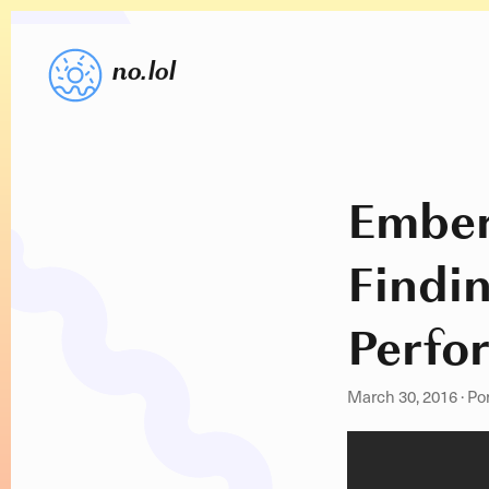
no.lol
Embe
Findi
Perfo
March 30, 2016
·
Po