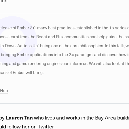
oon.
elease of Ember 2.0, many best practices established in the 1.x series 
ssons learnt from the React and Flux communities can help guide the p
a Down, Actions Up" being one of the core philosophies. In this talk, w
r bringing Ember applications into the 2.x paradigm, and discover how 
ing and game rendering engines can inform us. We will also look at t
ions of Ember will bring.
itHub
 by
Lauren Tan
who lives and works in the Bay Area buildi
ld follow her on Twitter