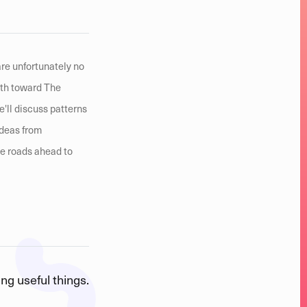
are unfortunately no
ath toward The
e'll discuss patterns
ideas from
he roads ahead to
ng useful things.