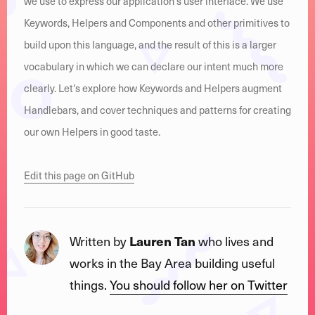
we use to express our application's user interface. We use
Keywords, Helpers and Components and other primitives to
build upon this language, and the result of this is a larger
vocabulary in which we can declare our intent much more
clearly. Let's explore how Keywords and Helpers augment
Handlebars, and cover techniques and patterns for creating
our own Helpers in good taste.
Edit this page on GitHub
Written by
Lauren Tan
who lives and
works in the Bay Area building useful
things.
You should follow her on Twitter