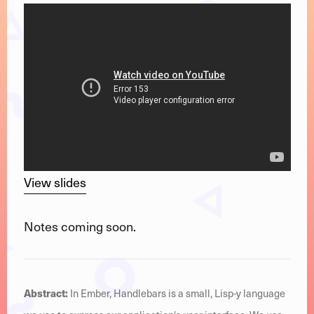
View slides
Notes coming soon.
Abstract:
In Ember, Handlebars is a small, Lisp-y language