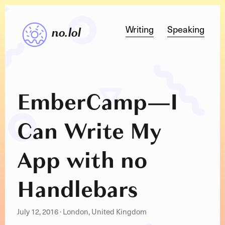
Writing
Speaking
no.lol
EmberCamp
—
I
Can Write My
App with no
Handlebars
July 12, 2016
·
London, United Kingdom